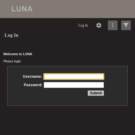
Log In
Log In
Welcome to LUNA
Please login
Username:
Password: