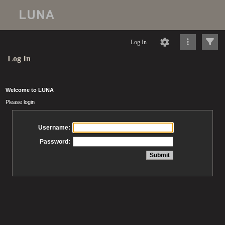
Log In
Log In
Welcome to LUNA
Please login
Username:
Password: