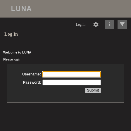
Log In
Log In
Welcome to LUNA
Please login
Username:
Password: