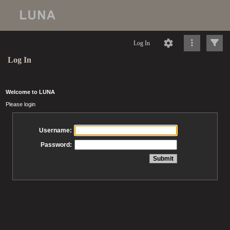
Log In
Log In
Welcome to LUNA
Please login
Username:
Password: