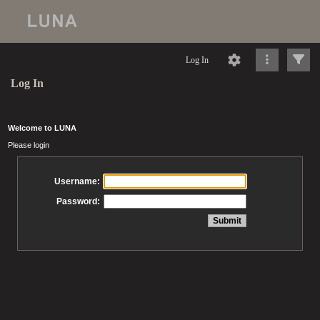
Log In
Log In
Welcome to LUNA
Please login
Username:
Password: