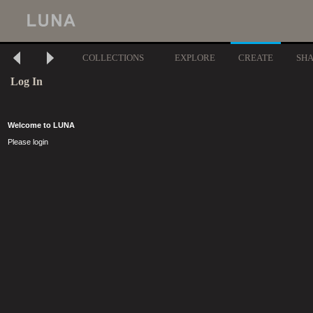
COLLECTIONS
EXPLORE
CREATE
SH
Log In
Welcome to LUNA
Please login