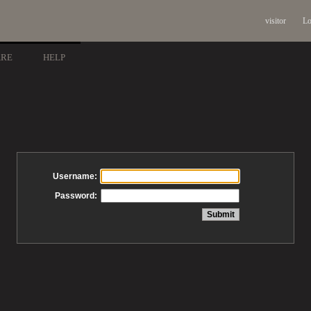
visitor
Lo
ARE
HELP
Username:
Password: