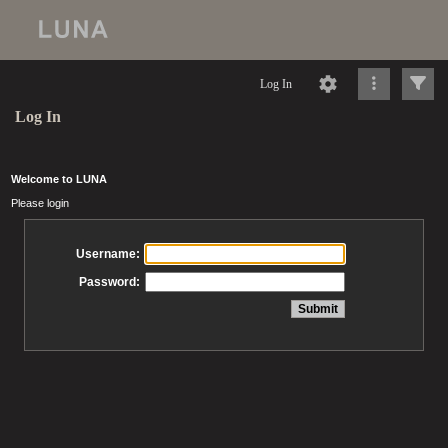
Log In
Log In
Welcome to LUNA
Please login
Username:
Password: