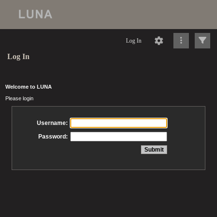
Log In
Log In
Welcome to LUNA
Please login
Username:
Password: