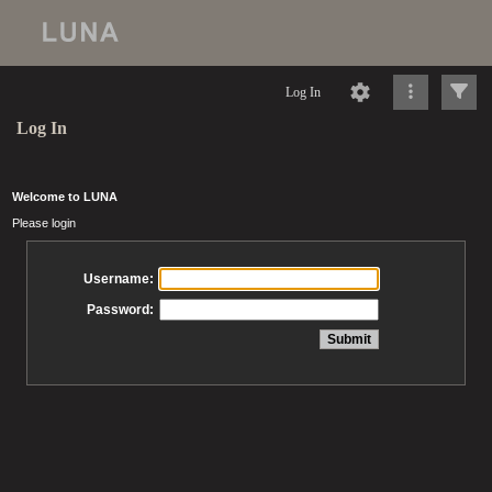
Log In
Log In
Welcome to LUNA
Please login
Username:
Password: