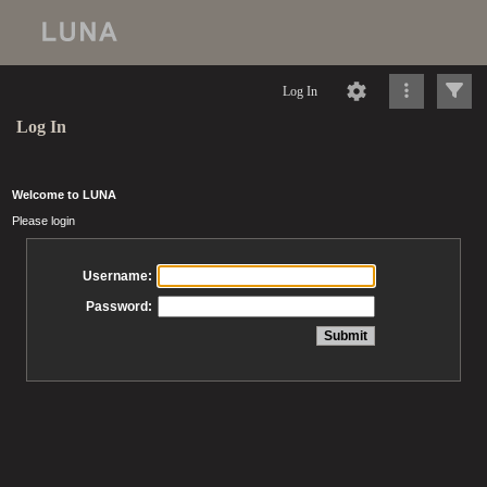
Log In
Log In
Welcome to LUNA
Please login
Username:
Password: