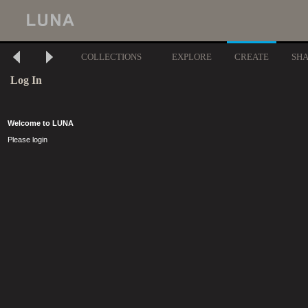
COLLECTIONS
EXPLORE
CREATE
SH
Log In
Welcome to LUNA
Please login