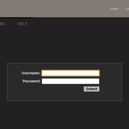
visitor
Lo
ARE
HELP
Username:
Password: