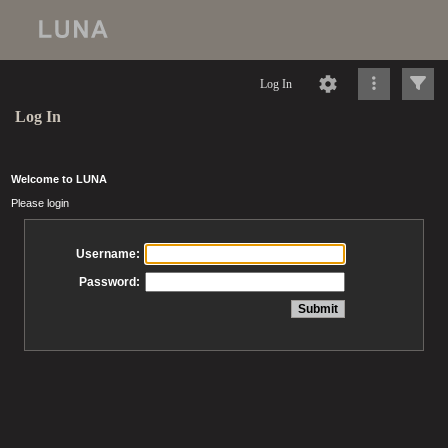
Log In
Log In
Welcome to LUNA
Please login
Username:
Password: