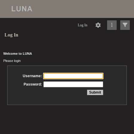
Log In
Log In
Welcome to LUNA
Please login
Username:
Password: