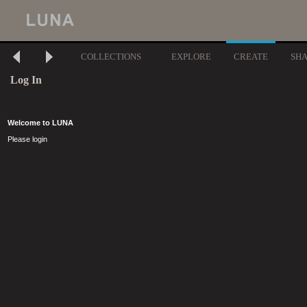
COLLECTIONS
EXPLORE
CREATE
SH
Log In
Welcome to LUNA
Please login