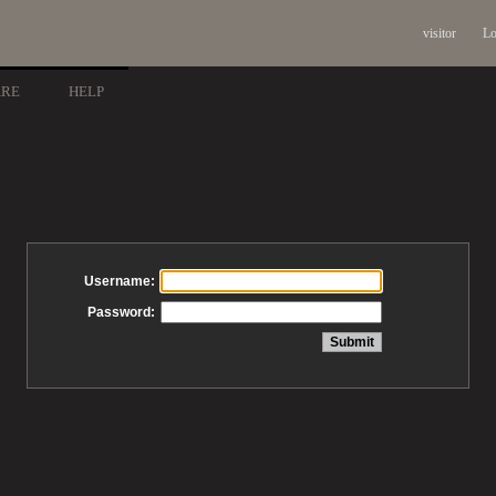
visitor
Lo
ARE
HELP
Username:
Password: