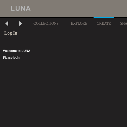
COLLECTIONS
EXPLORE
CREATE
SH
Log In
Welcome to LUNA
Please login