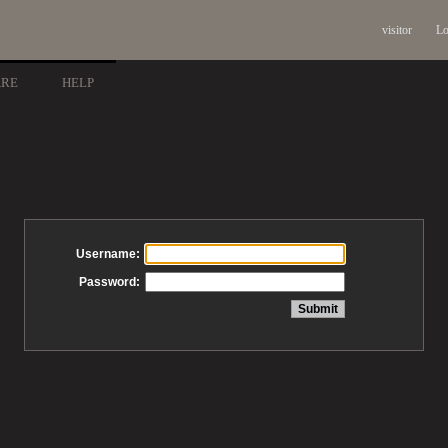
visitor
Lo
ARE
HELP
Username:
Password: