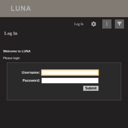
Log In
Log In
Welcome to LUNA
Please login
Username:
Password: