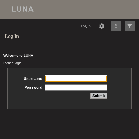
Log In
Log In
Welcome to LUNA
Please login
Username:
Password: