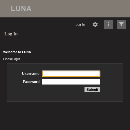
Log In
Log In
Welcome to LUNA
Please login
Username:
Password: