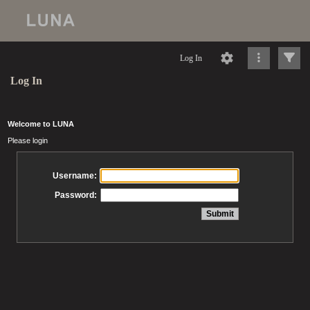
Log In
Log In
Welcome to LUNA
Please login
Username:
Password: