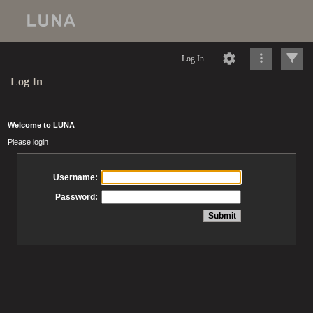
Log In
Log In
Welcome to LUNA
Please login
Username:
Password: