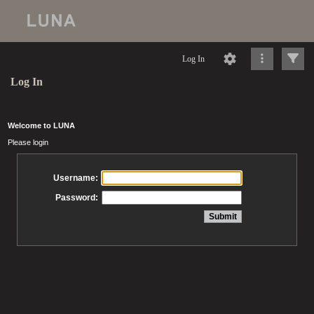
Log In
Log In
Welcome to LUNA
Please login
Username:
Password: