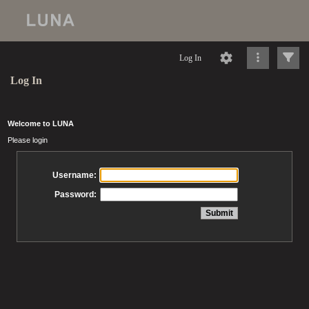
Log In
Log In
Welcome to LUNA
Please login
Username:
Password: