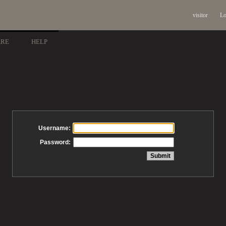
visitor
Lo
ARE
HELP
Username:
Password: