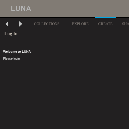
COLLECTIONS
EXPLORE
CREATE
SH
Log In
Welcome to LUNA
Please login