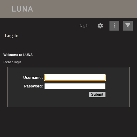
Log In
Log In
Welcome to LUNA
Please login
Username:
Password: