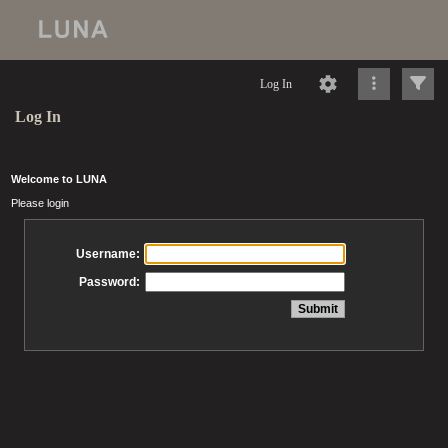
Log In
Log In
Welcome to LUNA
Please login
Username:
Password: