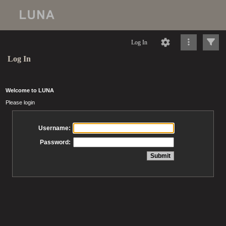
Log In
Log In
Welcome to LUNA
Please login
Username:
Password: