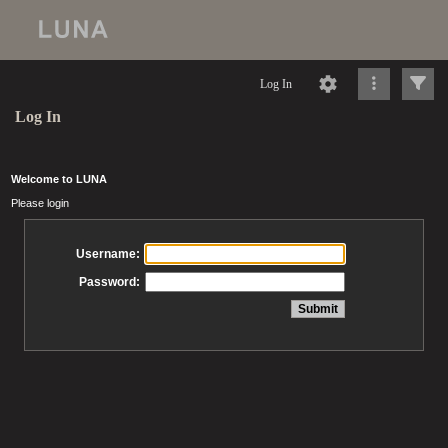
Log In
Log In
Welcome to LUNA
Please login
Username:
Password: