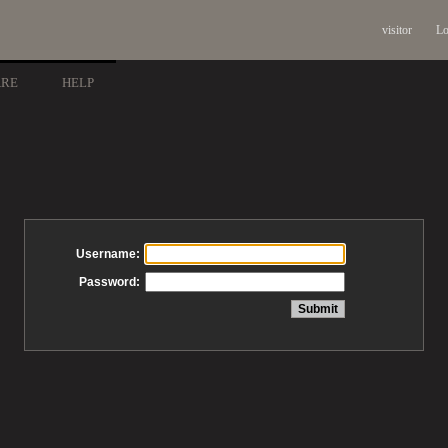
visitor
Lo
ARE
HELP
Username:
Password: