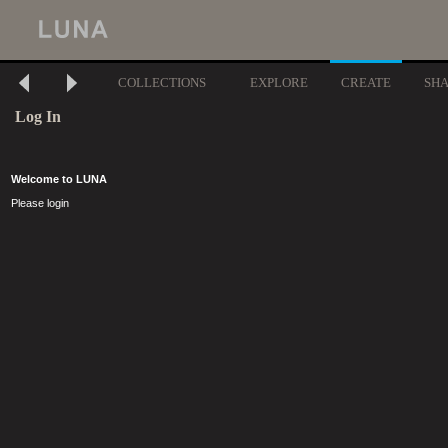
COLLECTIONS
EXPLORE
CREATE
SH
Log In
Welcome to LUNA
Please login