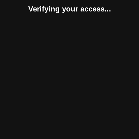
Verifying your access...