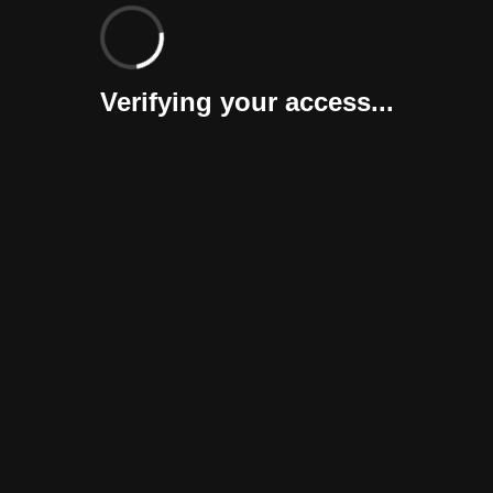
Verifying your access...