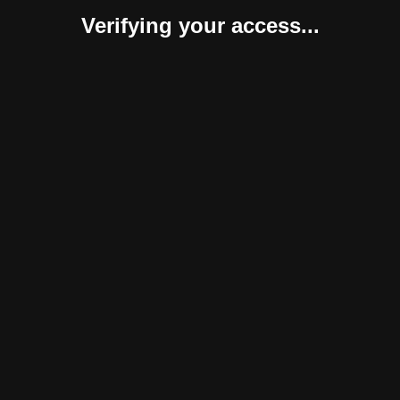
Verifying your access...