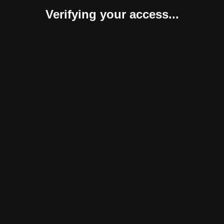
Verifying your access...