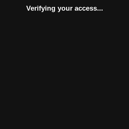
Verifying your access...