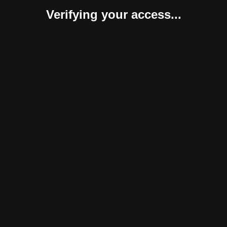
Verifying your access...