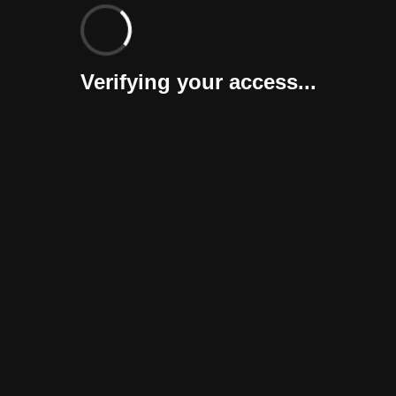
Verifying your access...