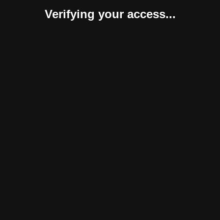
Verifying your access...