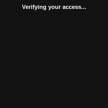
Verifying your access...