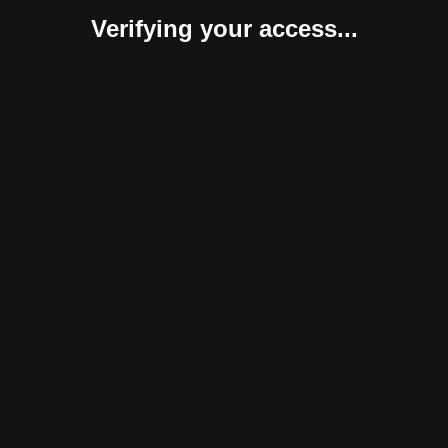
Verifying your access...