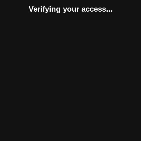
Verifying your access...