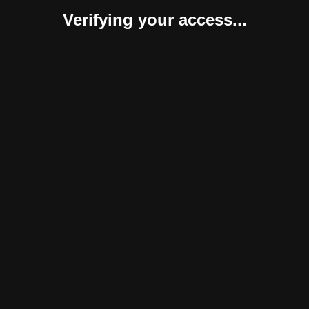
Verifying your access...