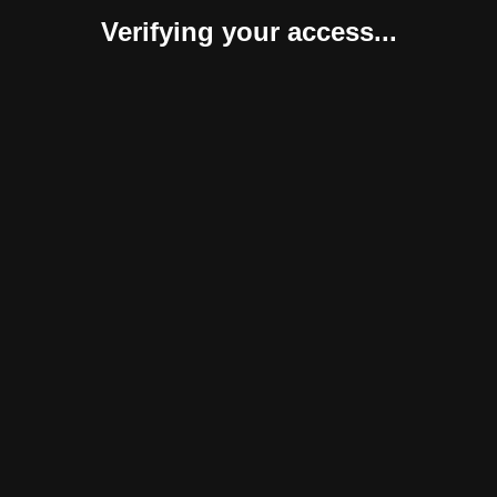
Verifying your access...