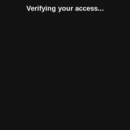
Verifying your access...