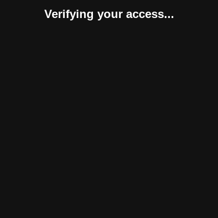
Verifying your access...