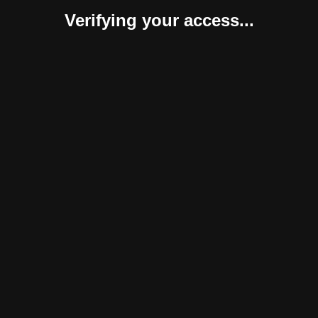
Verifying your access...