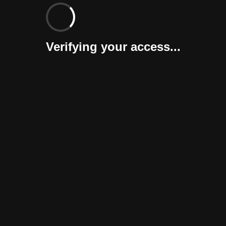
Verifying your access...