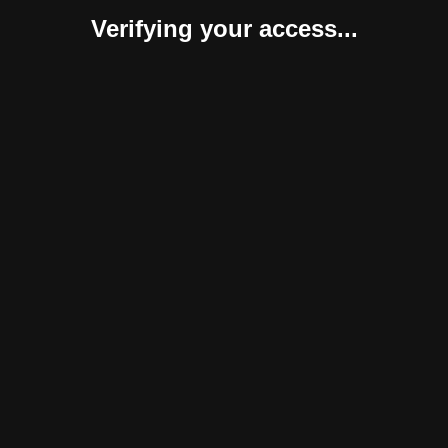
Verifying your access...