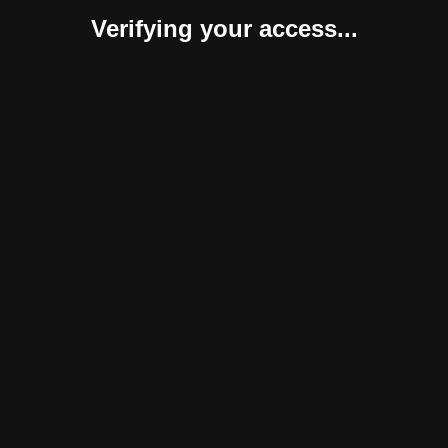
Verifying your access...