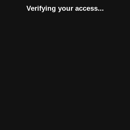
Verifying your access...