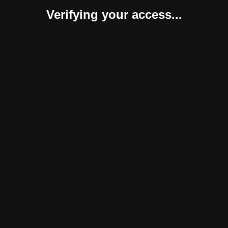
Verifying your access...