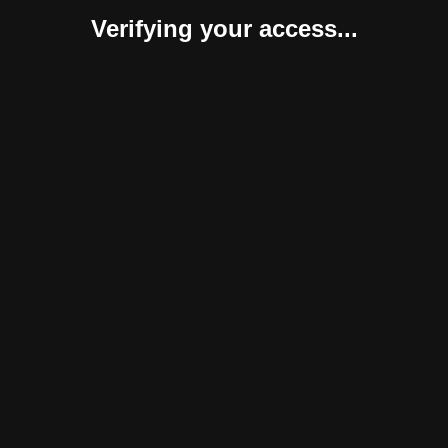
Verifying your access...